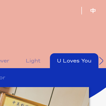
ever
Light
U Loves You
or