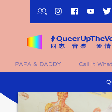
影
PAPA & DADDY
Call It Wh
片
影
Q
片