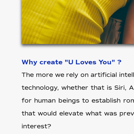
Why create "U Loves You" ?
The more we rely on artificial int
technology, whether that is Siri, 
for human beings to establish rom
that would elevate what was previ
interest?