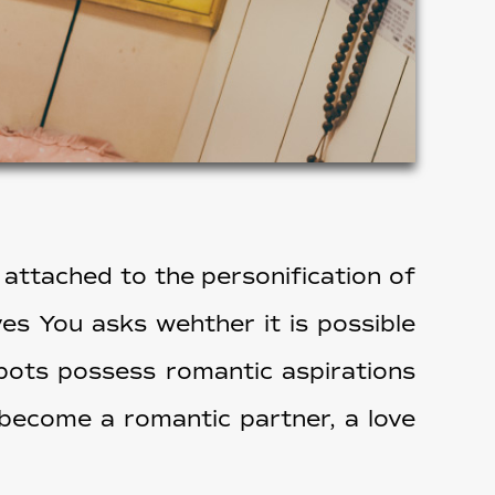
 attached to the personification of
ves You asks wehther it is possible
obots possess romantic aspirations
 become a romantic partner, a love