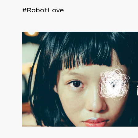
#RobotLove