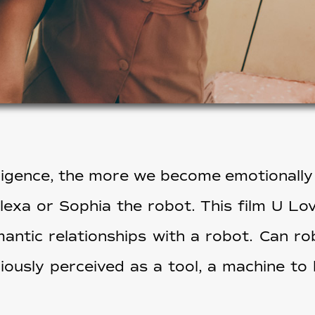
elligence, the more we become emotionally
Alexa or Sophia the robot. This film U Lo
antic relationships with a robot. Can r
ously perceived as a tool, a machine to