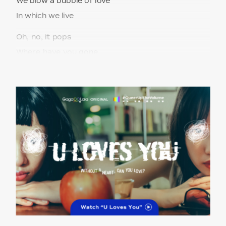
We blow a bubble of love
In which we live
Oh, no, it pops
Where have you gone
My darling dear
Where are you?
Why can’t I find you?
No more moving on
Hey, there you are
But you know not
that I’m seeking you
Fly, we fly away
We fly into a bubble of love
In which we live