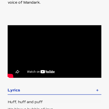
voice of Mandark.
Lyrics
＋
Huff, huff and puff