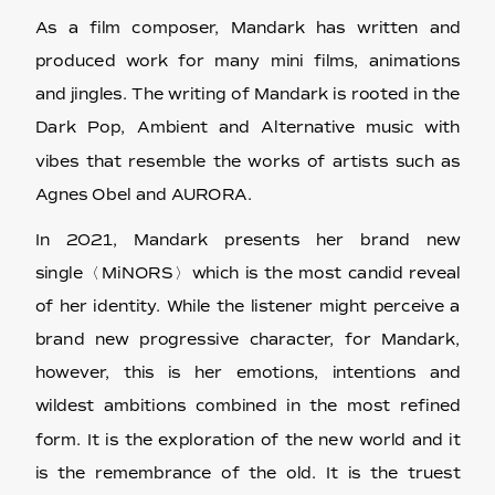
As a film composer, Mandark has written and
produced work for many mini films, animations
and jingles. The writing of Mandark is rooted in the
Dark Pop, Ambient and Alternative music with
vibes that resemble the works of artists such as
Agnes Obel and AURORA.
In 2021, Mandark presents her brand new
single〈MiNORS〉which is the most candid reveal
of her identity. While the listener might perceive a
brand new progressive character, for Mandark,
however, this is her emotions, intentions and
wildest ambitions combined in the most refined
form. It is the exploration of the new world and it
is the remembrance of the old. It is the truest