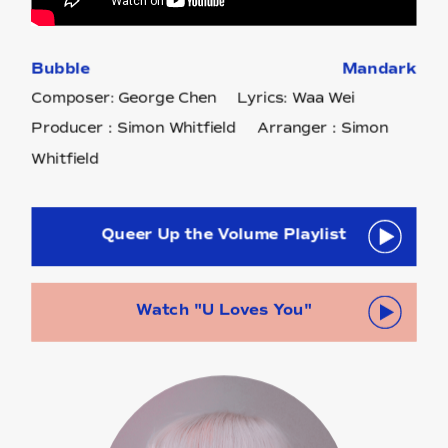
Bubble
Mandark
Composer: George Chen Lyrics: Waa Wei
Producer：Simon Whitfield Arranger：Simon
Whitfield
Queer Up the Volume Playlist
Watch "U Loves You"