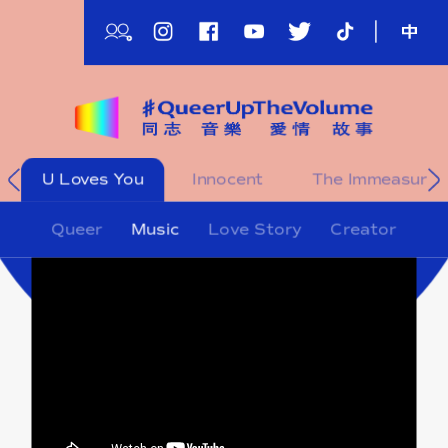
Skip
to
main
content
影
U Loves You
Innocent
The Immeasurab
片
影
Queer
Music
Love Story
Creator
片