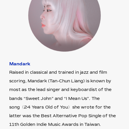
Mandark
Raised in classical and trained in jazz and film
scoring, Mandark (Tan-Chun Liang) is known by
most as the lead singer and keyboardist of the
bands “Sweet John” and “I Mean Us”. The
song〈24 Years Old of You〉she wrote for the
latter was the Best Alternative Pop Single of the
11th Golden Indie Music Awards in Taiwan.