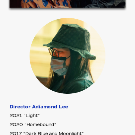
Director Adiamond Lee
2021 “Light”
2020 “Homebound”
2017 “Dark Blue and Moonlight”