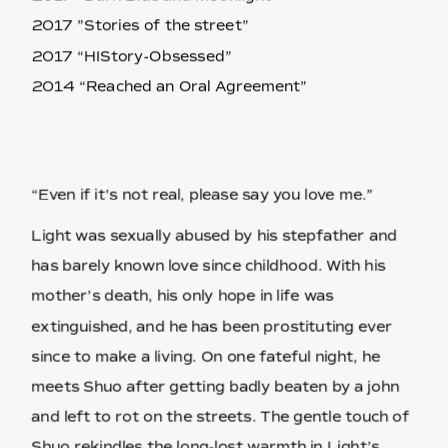
2017 ”Stories of the street”
2017 “HIStory-Obsessed”
2014 “Reached an Oral Agreement”
“Even if it's not real, please say you love me.”
Light was sexually abused by his stepfather and
has barely known love since childhood. With his
mother’s death, his only hope in life was
extinguished, and he has been prostituting ever
since to make a living. On one fateful night, he
meets Shuo after getting badly beaten by a john
and left to rot on the streets. The gentle touch of
Shuo rekindles the long-lost warmth in Light’s