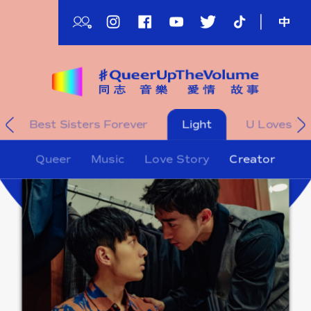
Skip
to
main
content
影
Best Sisters Forever
Light
U Loves Yo
片
影
Queer
Music
Love Story
Creator
片