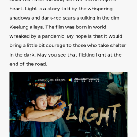
heart. Light is a story told by the whispering
shadows and dark-red scars skulking in the dim
Keelung alleys. The film was born in world
wreaked by a pandemic. My hope is that it would
bring a little bit courage to those who take shelter
in the dark. May you see that flicking light at the
end of the road.