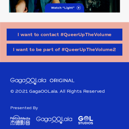
I want to contact #QueerUpTheVolume
I want to be part of #QueerUpTheVolume2
© 2021 GagaOOLala. All Rights Reserved
Presented By